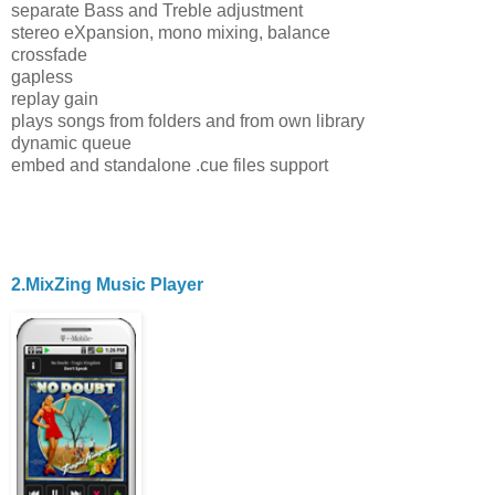
separate Bass and Treble adjustment
stereo eXpansion, mono mixing, balance
crossfade
gapless
replay gain
plays songs from folders and from own library
dynamic queue
embed and standalone .cue files support
2.MixZing Music Player