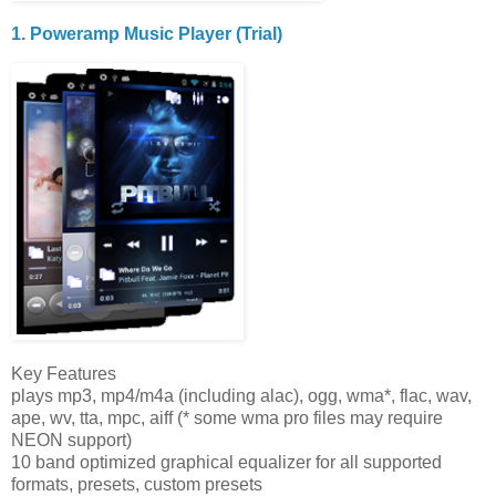
1. Poweramp Music Player (Trial)
Key Features
plays mp3, mp4/m4a (including alac), ogg, wma*, flac, wav,
ape, wv, tta, mpc, aiff (* some wma pro files may require
NEON support)
10 band optimized graphical equalizer for all supported
formats, presets, custom presets