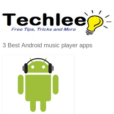
3 Best Android music player apps