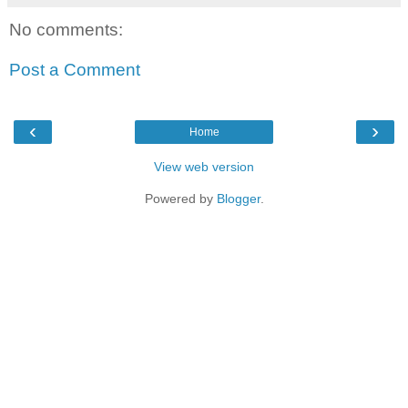
No comments:
Post a Comment
‹
›
Home
View web version
Powered by
Blogger
.