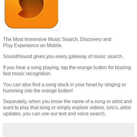
The Most Immersive Music Search, Discovery and
Play Experience on Mobile.
SoundHound gives you every gateway of music search.
If you hear a song playing, tap the orange button for blazing
fast music recognition.
You can also find a song stuck in your head by singing or
humming into the orange button!
Separately, when you know the name of a song or artist and
want to play that song or simply explore videos, lyrics, artist
updates, you can use our text and voice search.