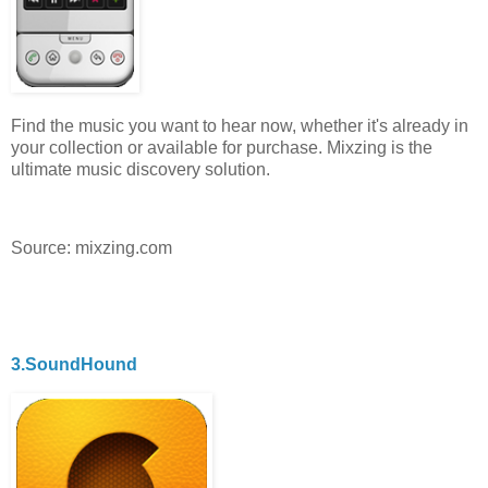
Find the music you want to hear now, whether it's already in
your collection or available for purchase. Mixzing is the
ultimate music discovery solution.
Source: mixzing.com
3.SoundHound