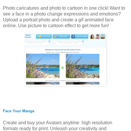
Photo caricatures and photo to cartoon in one click! Want to
see a face in a photo change expressions and emotions?
Upload a portrait photo and create a gif animated face
online. Use picture to cartoon effect to get more fun!
Face Your Manga
Create and buy your Avatars anytime high resolution
formats ready for print. Unleash your creativity and