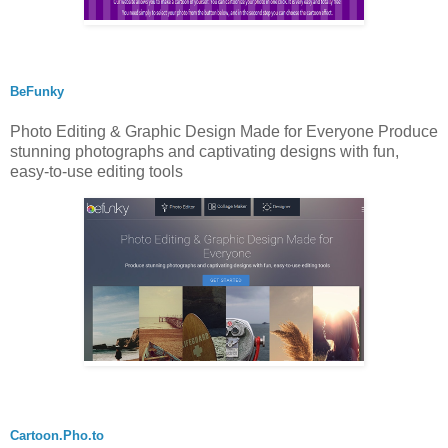
BeFunky
Photo Editing & Graphic Design Made for Everyone Produce
stunning photographs and captivating designs with fun,
easy-to-use editing tools
Cartoon.Pho.to