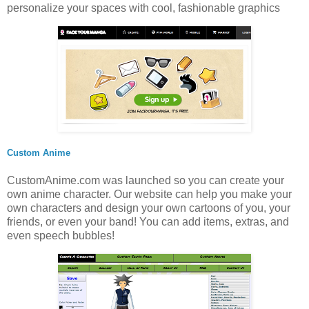
personalize your spaces with cool, fashionable graphics
Custom Anime
CustomAnime.com was launched so you can create your
own anime character. Our website can help you make your
own characters and design your own cartoons of you, your
friends, or even your band! You can add items, extras, and
even speech bubbles!