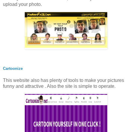
upload your photo.
Cartoonize
This website also has plenty of tools to make your pictures
funny and attractive . Also the site is simple to operate.