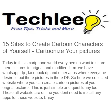
15 Sites to Create Cartoon Characters
of Yourself - Cartoonize Your pictures
Today in this smartphone world every person want to share
there pictures in orignal and modified form. we have
whatsapp dp , facebook dp and other apps where everyone
desire to put there pictures in there DP. So here we collected
website where you can create cartoon pictures of your
orignal pictures. This is just simple and quiet funny too.
These all website are online you dont need to install any
apps for these website. Enjoy