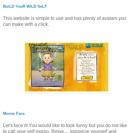
BuiLD YouR WiLD SeLF
This website is simple to use and has plenty of avatars you
can make with a click.
Moron Face
Let's face it! You would like to look funny but you do not like
to call your self moron. Relax..., moronize yourself and