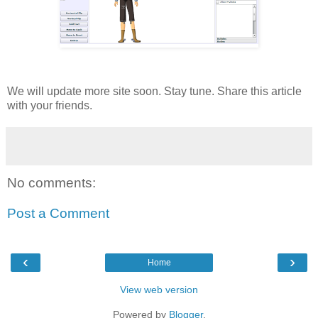
We will update more site soon. Stay tune. Share this article
with your friends.
No comments:
Post a Comment
‹
›
Home
View web version
Powered by
Blogger
.