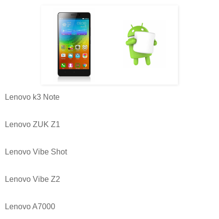
Lenovo k3 Note
Lenovo ZUK Z1
Lenovo Vibe Shot
Lenovo Vibe Z2
Lenovo A7000