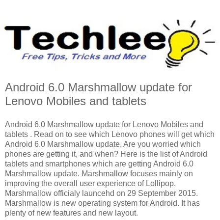
Android 6.0 Marshmallow update for
Lenovo Mobiles and tablets
Android 6.0 Marshmallow update for Lenovo Mobiles and
tablets . Read on to see which Lenovo phones will get which
Android 6.0 Marshmallow update. Are you worried which
phones are getting it, and when? Here is the list of Android
tablets and smartphones which are getting Android 6.0
Marshmallow update. Marshmallow focuses mainly on
improving the overall user experience of Lollipop.
Marshmallow officialy launcehd on 29 September 2015.
Marshmallow is new operating system for Android. It has
plenty of new features and new layout.