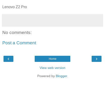
Lenovo Z2 Pro
No comments:
Post a Comment
‹
›
Home
View web version
Powered by
Blogger
.