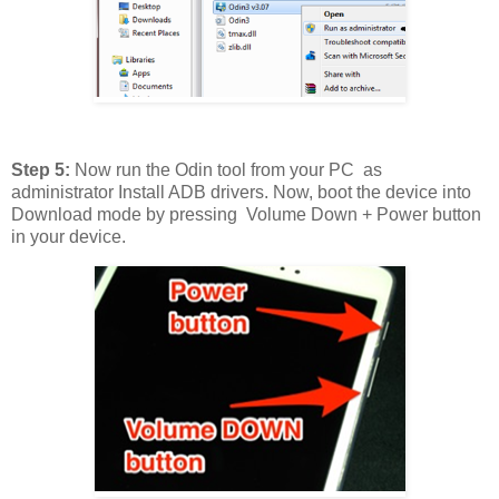
Step 5:
Now run the Odin tool from your PC as
administrator Install ADB drivers. Now, boot the device into
Download mode by pressing Volume Down + Power button
in your device.