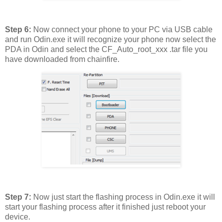
Step 6:
Now connect your phone to your PC via USB cable
and run Odin.exe it will recognize your phone now select the
PDA in Odin and select the CF_Auto_root_xxx .tar file you
have downloaded from chainfire.
Step 7:
Now just start the flashing process in Odin.exe it will
start your flashing process after it finished just reboot your
device.