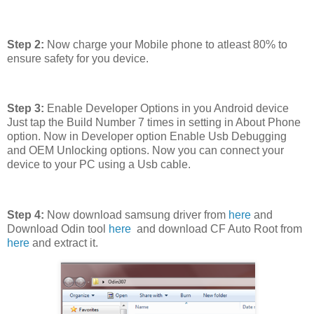
Step 2:
Now charge your Mobile phone to atleast 80% to
ensure safety for you device.
Step 3:
Enable Developer Options in you Android device
Just tap the Build Number 7 times in setting in About Phone
option. Now in Developer option Enable Usb Debugging
and OEM Unlocking options. Now you can connect your
device to your PC using a Usb cable.
Step 4:
Now download samsung driver from
here
and
Download Odin tool
here
and download CF Auto Root from
here
and extract it.