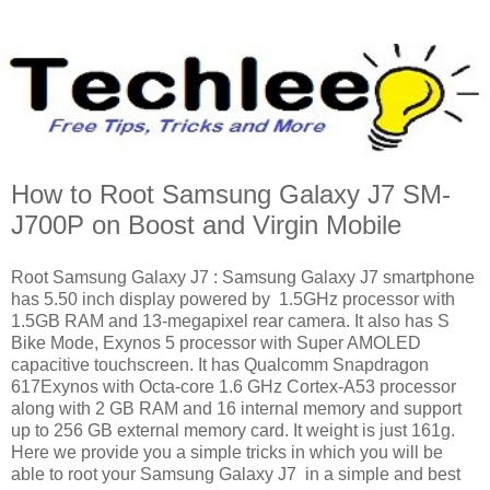
How to Root Samsung Galaxy J7 SM-
J700P on Boost and Virgin Mobile
Root Samsung Galaxy J7 : Samsung Galaxy J7 smartphone
has 5.50 inch display powered by 1.5GHz processor with
1.5GB RAM and 13-megapixel rear camera. It also has S
Bike Mode, Exynos 5 processor with Super AMOLED
capacitive touchscreen. It has Qualcomm Snapdragon
617Exynos with Octa-core 1.6 GHz Cortex-A53 processor
along with 2 GB RAM and 16 internal memory and support
up to 256 GB external memory card. It weight is just 161g.
Here we provide you a simple tricks in which you will be
able to root your Samsung Galaxy J7 in a simple and best