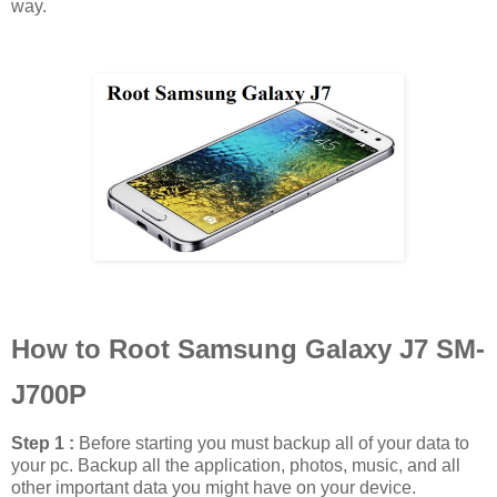
way.
How to Root Samsung Galaxy J7 SM-
J700P
Step 1 :
Before starting you must backup all of your data to
your pc. Backup all the application, photos, music, and all
other important data you might have on your device.