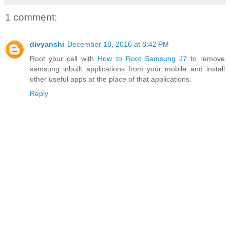
1 comment:
divyanshi
December 18, 2016 at 8:42 PM
Root your cell with
How to Root Samsung J7
to remove
samsung inbuilt applications from your mobile and install
other useful apps at the place of that applications.
Reply