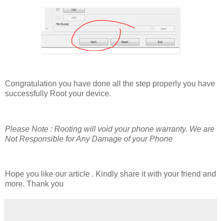
Congratulation you have done all the step properly you have
successfully Root your device.
Please Note : Rooting will void your phone warranty. We are
Not Responsible for Any Damage of your Phone
Hope you like our article . Kindly share it with your friend and
more. Thank you