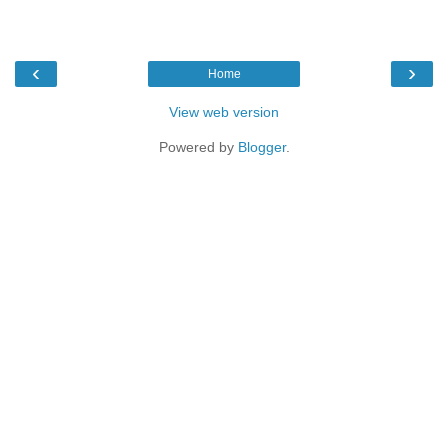
‹
›
Home
View web version
Powered by
Blogger
.