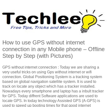
How to use GPS without internet
connection in any Mobile phone – Offline
Step by Step (with Pictures)
GPS without internet connection : Today we are sharing a
very useful tricks on using Gps without internet or wifi
connection. Global Positioning System is a tracking system
based on global navigation satellite system. It is used to
track on locate any object which has a tracker installed.
Nowadays every smartphone and laptop has a inbult tracker
for GPS. Today diffrent Software applications are used to
locate GPS. In today technology Assisted GPS (A-GPS) is
used to speed up booting times for that good internet