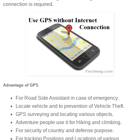
connection is required.
Advantage of GPS
For Road Side Assistant in case of emergency.
Locate vehicle and to prevention of Vehicle Theft.
GPS surveying and locating various objects.
Adventure people use it for Hiking and climbing.
For security of country and defense purpose.
For tracking Positions and Locations of various