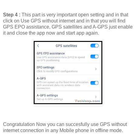
Step 4 :
This part is very important open setting and in that
click on Use GPS without internet and in that you will find
GPS EPO assistance, GPS satellites and A-GPS just enable
it and close the app now and start app again.
Congratulation Now you can succesfully use GPS without
internet connection in any Mobile phone in offline mode.