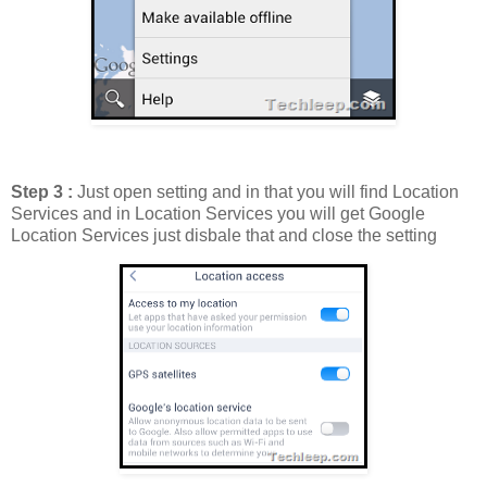
Step 3 :
Just open setting and in that you will find Location
Services and in Location Services you will get Google
Location Services just disbale that and close the setting