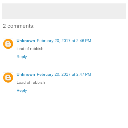
2 comments:
Unknown
February 20, 2017 at 2:46 PM
load of rubbish
Reply
Unknown
February 20, 2017 at 2:47 PM
Load of rubbish
Reply