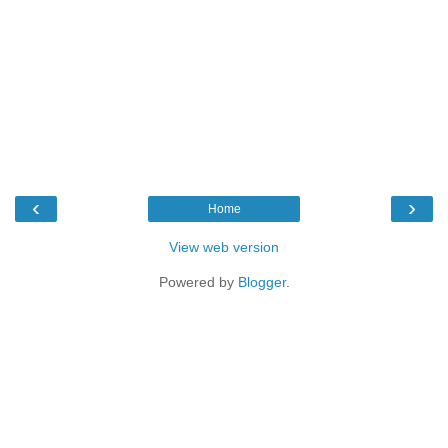
‹
›
Home
View web version
Powered by
Blogger
.