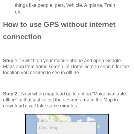
things like people, pets, Vehicle. Airplane, Train
etc
How to use GPS without internet
connection
Step 1 :
Switch on your mobile phone and open Google
Maps app from home screen. In Home screen search for the
location you desired to see in offline.
Step 2 :
Now when map load go to option “Make available
offline” in that just select the desired area in the Map to
download it will take some minutes.