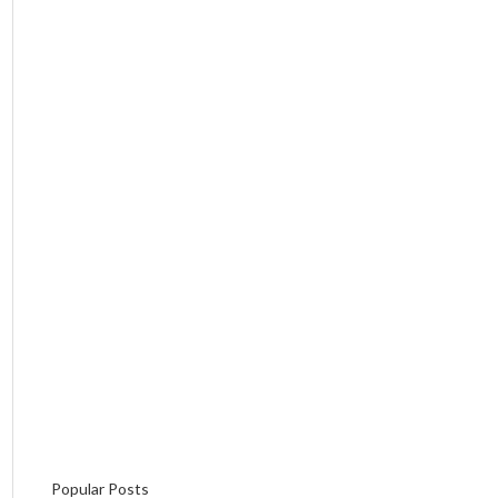
Popular Posts