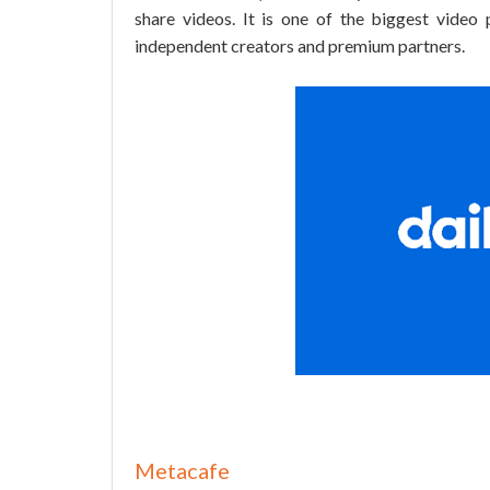
share videos. It is one of the biggest video 
independent creators and premium partners.
Metacafe