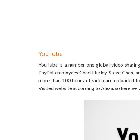
YouTube
YouTube is a number one global video sharing
PayPal employees Chad Hurley, Steve Chen, an
more than 100 hours of video are uploaded to 
Visited website according to Alexa. so here we wi