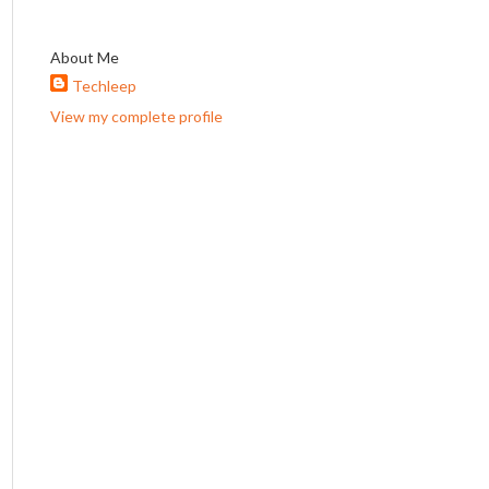
About Me
Techleep
View my complete profile