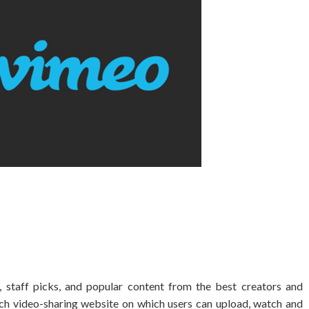
staff picks, and popular content from the best creators and
nch video-sharing website on which users can upload, watch and