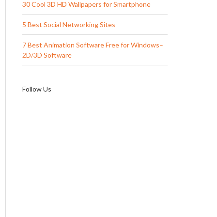
30 Cool 3D HD Wallpapers for Smartphone
5 Best Social Networking Sites
7 Best Animation Software Free for Windows–
2D/3D Software
Follow Us