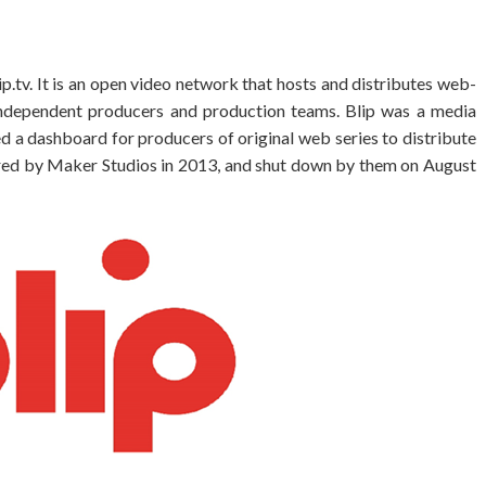
p.tv. It is an open video network that hosts and distributes web-
ndependent producers and production teams. Blip was a media
d a dashboard for producers of original web series to distribute
ired by Maker Studios in 2013, and shut down by them on August