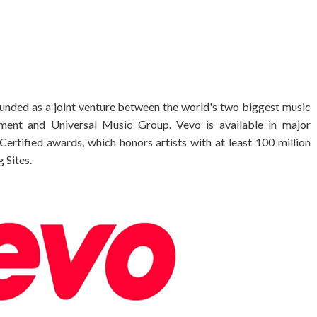
founded as a joint venture between the world's two biggest music
ment and Universal Music Group. Vevo is available in major
Certified awards, which honors artists with at least 100 million
 Sites.