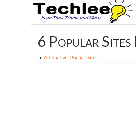
6 Popular Sites 
in:
Alternative
Popular Sites