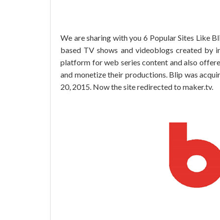
We are sharing with you 6 Popular Sites Like Bli
based TV shows and videoblogs created by i
platform for web series content and also offere
and monetize their productions. Blip was acqu
20, 2015. Now the site redirected to maker.tv.