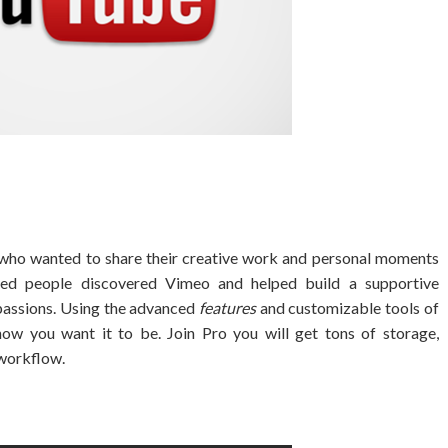
who wanted to share their creative work and personal moments
nded people discovered Vimeo and helped build a supportive
 passions. Using the advanced
features
and customizable tools of
ow you want it to be. Join Pro you will get tons of storage,
workflow.