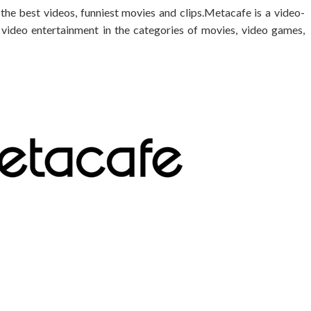
 the best videos, funniest movies and clips.Metacafe is a video-
m video entertainment in the categories of movies, video games,