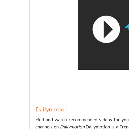
Dailymotion
Find and watch recommended videos for you, 
channels on
Dailymotion
.Dailymotion is a Fre