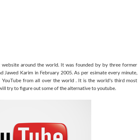
 website around the world. It was founded by by three former
d Jawed Karim in February 2005. As per esimate every minute,
YouTube from all over the world . It is the world's third most
ll try to figure out some of the alternative to youtube.