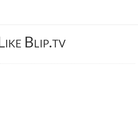
Like Blip.tv