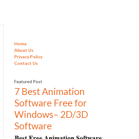
Home
About Us
Privacy Policy
Contact Us
Featured Post
7 Best Animation
Software Free for
Windows– 2D/3D
Software