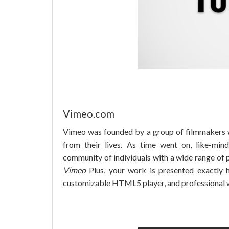
Vimeo.com
Vimeo was founded by a group of filmmakers 
from their lives. As time went on, like-mi
community of individuals with a wide range of
Vimeo
Plus, your work is presented exactly h
customizable HTML5 player, and professional 