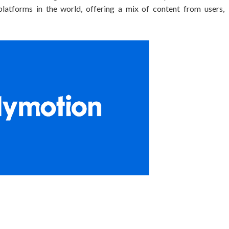
platforms in the world, offering a mix of content from users,