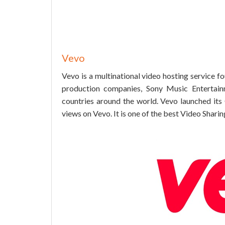
Vevo
Vevo is a multinational video hosting service 
production companies, Sony Music Entertain
countries around the world. Vevo launched its 
views on Vevo. It is one of the best Video Sharing