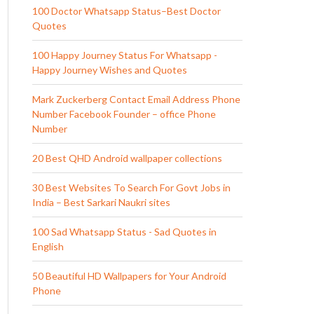
100 Doctor Whatsapp Status–Best Doctor
Quotes
100 Happy Journey Status For Whatsapp -
Happy Journey Wishes and Quotes
Mark Zuckerberg Contact Email Address Phone
Number Facebook Founder – office Phone
Number
20 Best QHD Android wallpaper collections
30 Best Websites To Search For Govt Jobs in
India – Best Sarkari Naukri sites
100 Sad Whatsapp Status - Sad Quotes in
English
50 Beautiful HD Wallpapers for Your Android
Phone