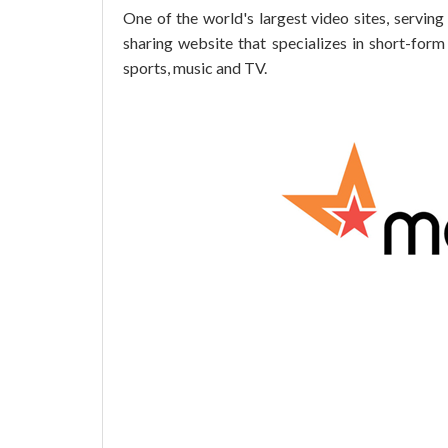
One of the world's largest video sites, serving
sharing website that specializes in short-for
sports, music and TV.