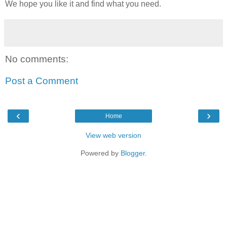
We hope you like it and find what you need.
No comments:
Post a Comment
‹
›
Home
View web version
Powered by
Blogger
.