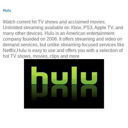
Hulu
Watch current hit TV shows and acclaimed movies.
Unlimited streaming available on Xbox, PS3, Apple TV, and
many other devices. Hulu is an American entertainment
company founded on 2006. It offers streaming and video on
demand services, but unlike streaming-focused services like
Netflix,Hulu is easy to use and offers you with a selection of
hot TV shows, movies, clips and more