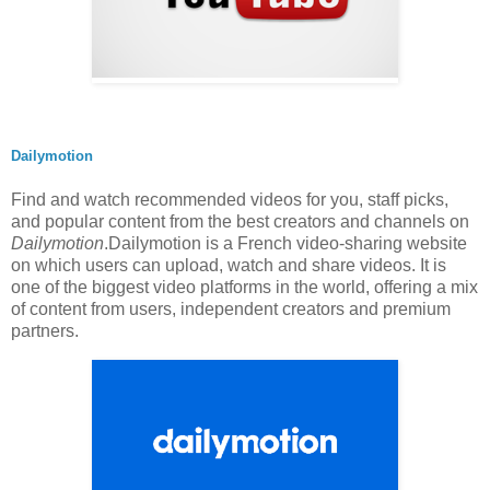
Dailymotion
Find and watch recommended videos for you, staff picks,
and popular content from the best creators and channels on
Dailymotion
.Dailymotion is a French video-sharing website
on which users can upload, watch and share videos. It is
one of the biggest video platforms in the world, offering a mix
of content from users, independent creators and premium
partners.