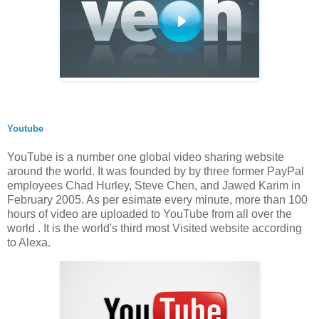
Youtube
YouTube is a number one global video sharing website
around the world. It was founded by by three former PayPal
employees Chad Hurley, Steve Chen, and Jawed Karim in
February 2005. As per esimate every minute, more than 100
hours of video are uploaded to YouTube from all over the
world . It is the world's third most Visited website according
to Alexa.