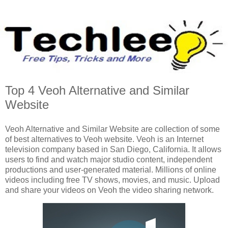
Top 4 Veoh Alternative and Similar
Website
Veoh Alternative and Similar Website are collection of some
of best alternatives to Veoh website. Veoh is an Internet
television company based in San Diego, California. It allows
users to find and watch major studio content, independent
productions and user-generated material. Millions of online
videos including free TV shows, movies, and music. Upload
and share your videos on Veoh the video sharing network.