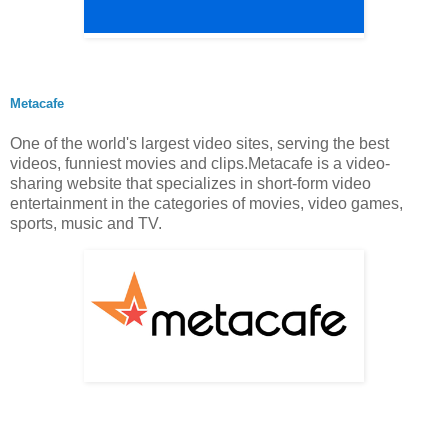
Metacafe
One of the world's largest video sites, serving the best
videos, funniest movies and clips.Metacafe is a video-
sharing website that specializes in short-form video
entertainment in the categories of movies, video games,
sports, music and TV.